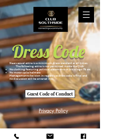
Dress Code
Neat casual attire is a minimum dress standard at all times.
The following attire is not permitted inside the Club
No clothing featuring political statements or bikie logo 1% etc
No motor cycle helmets
Managements decision in regards to dress code is final and
no discussion will be entered into.
Guest Code of Conduct
Privacy Policy