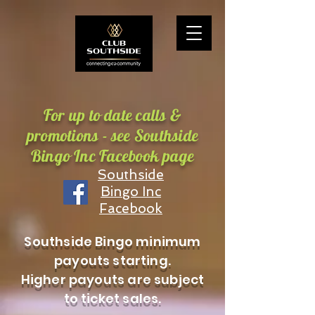
For up to date calls &
promotions - see Southside
Bingo Inc Facebook page
Southside
Bingo Inc
Facebook
Southside Bingo minimum
payouts starting.
Higher payouts are subject
to ticket sales.