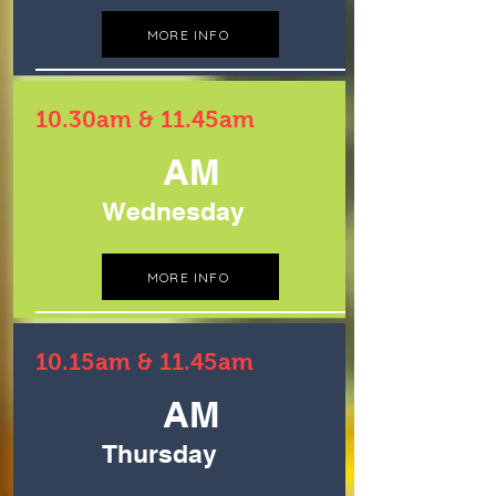
MORE INFO
10.30am & 11.45am
AM
Wednesday
MORE INFO
10.15am & 11.45am
AM
Thursday