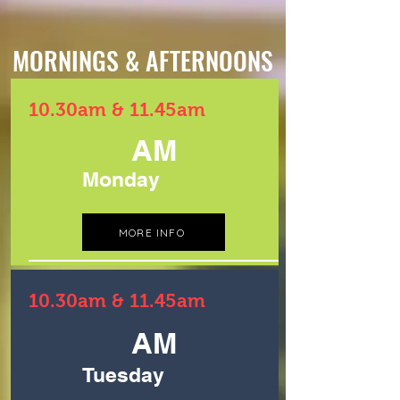
MORNINGS & AFTERNOONS
10.30am & 11.45am
AM
Monday
MORE INFO
10.30am & 11.45am
AM
Tuesday