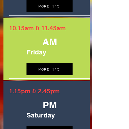
MORE INFO
10.15am & 11.45am
AM
Friday
MORE INFO
1.15pm & 2.45pm
PM
Saturday