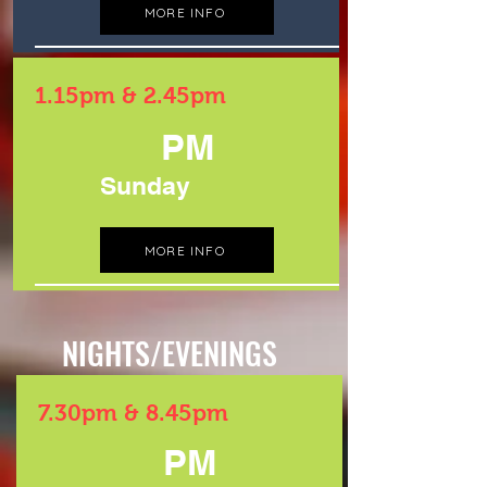
MORE INFO
1.15pm & 2.45pm
PM
Sunday
MORE INFO
NIGHTS/EVENINGS
7.30pm & 8.45pm
PM