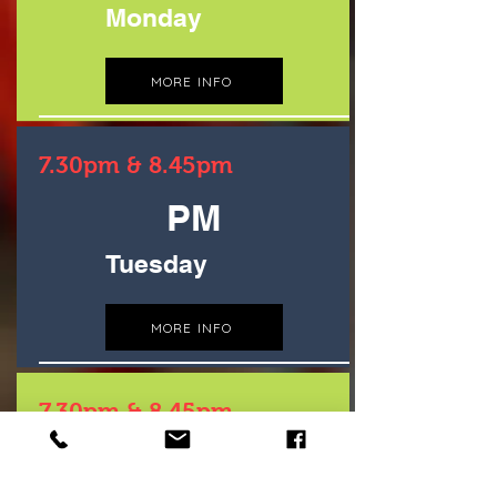
Monday
MORE INFO
7.30pm & 8.45pm
PM
Tuesday
MORE INFO
7.30pm & 8.45pm
PM